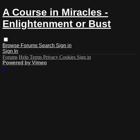
A Course in Miracles -
Enlightenment or Bust
Browse
Forums
Search
Sign in
Sign In
Forums
Help
Terms
Privacy
Cookies
Sign in
Powered by Vimeo
×