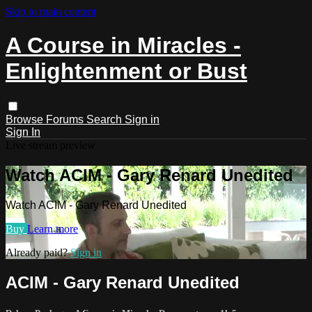
Skip to main content
A Course in Miracles -
Enlightenment or Bust
Browse
Forums
Search
Sign in
Sign In
Live stream preview
Watch ACIM - Gary Renard Unedited
Watch ACIM - Gary Renard Unedited
Buy
Learn more
Already paid?
Sign in
ACIM - Gary Renard Unedited