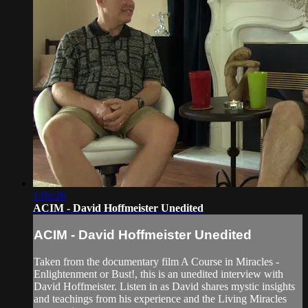
1:02:26
ACIM - David Hoffmeister Unedited
ACIM - David Hoffmeister Unedited
Taken from the documentary film A Course in Miracles -
Enlightenment or Bust!, this is an unedited interview with
David Hoffmeister. Listen in as David shares mystic insights
and teachings from his experience and the Living Miracles