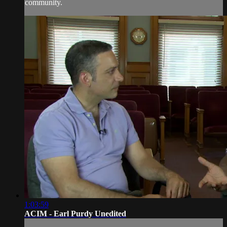
community.
1:03:59
ACIM - Earl Purdy Unedited