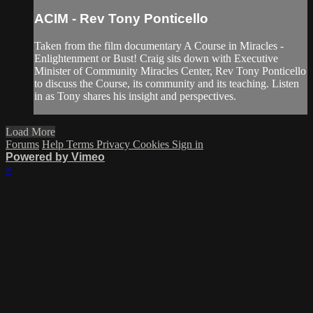
ACIM - Rev Tony Ponticello
Taken from the film documentary A Course in Miracles -
Enlightenment or Bust! Craig sits down with Executive
Minister of Community Miracles Center, Rev Tony Ponticello
to discuss the Course, its community and its teaching. Listen
in as Tony shares his insight and perspectives.
Load More
Forums
Help
Terms
Privacy
Cookies
Sign in
Powered by Vimeo
×