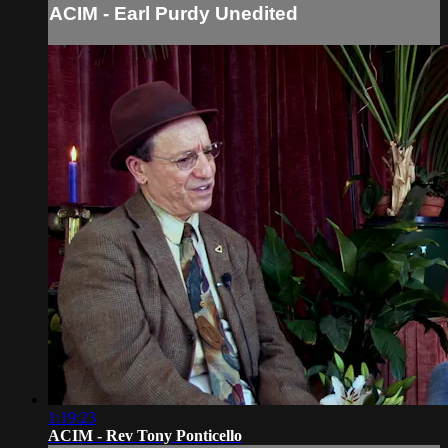
ACIM - Earl Purdy Unedited
1:19:23
ACIM - Rev Tony Ponticello