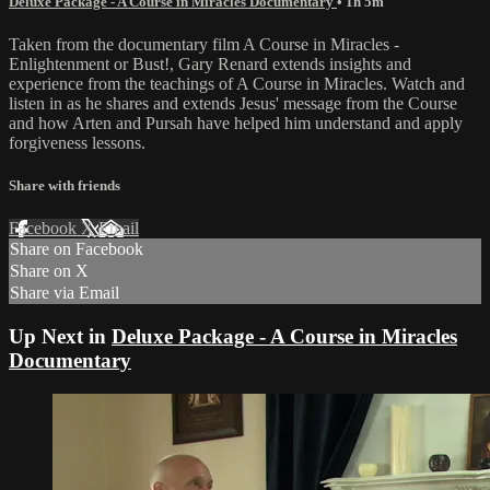
Deluxe Package - A Course in Miracles Documentary
• 1h 5m
Taken from the documentary film A Course in Miracles -
Enlightenment or Bust!, Gary Renard extends insights and
experience from the teachings of A Course in Miracles. Watch and
listen in as he shares and extends Jesus' message from the Course
and how Arten and Pursah have helped him understand and apply
forgiveness lessons.
Share with friends
Facebook
X
Email
Share on Facebook
Share on X
Share via Email
Up Next in
Deluxe Package - A Course in Miracles
Documentary